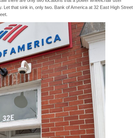
saw there are only two locations that a power wheelchair user
. Let that sink in, only two. Bank of America at 32 East High Street
eet.