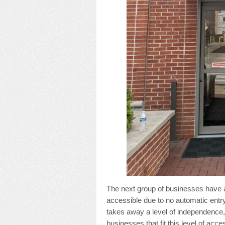
The next group of businesses have a 
accessible due to no automatic entr
takes away a level of independence
businesses that fit this level of access