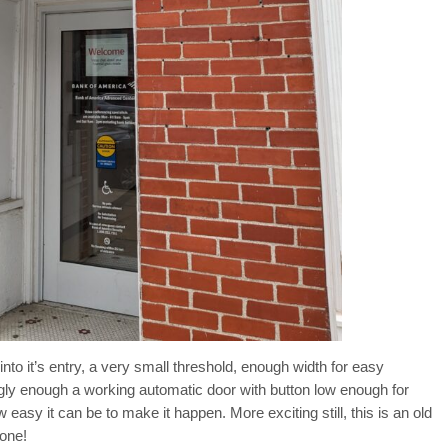
nto it’s entry, a very small threshold, enough width for easy
ly enough a working automatic door with button low enough for
 easy it can be to make it happen. More exciting still, this is an old
done!