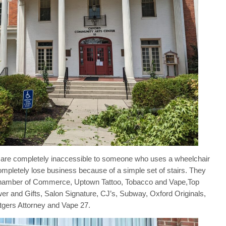
hat are completely inaccessible to someone who uses a wheelchair
ompletely lose business because of a simple set of stairs. They
 Chamber of Commerce, Uptown Tattoo, Tobacco and Vape,Top
er and Gifts, Salon Signature, CJ’s, Subway, Oxford Originals,
gers Attorney and Vape 27.