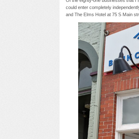
Of the eighty-one businesses that I 
could enter completely independently
and The Elms Hotel at 75 S Main str