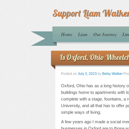
Support Liam Walke
Home
Liam
Our Journey
Lim
Is Oxford, Ohio Wheelch
Posted on
July 3, 2023
by
Betsy Walker
Pos
Oxford, Ohio has as a long history o
buildings home to apartments with 
complete with a stage, fountains, a
University, and all that has to offer p
simple ways of living.
A few years ago I made a social me
businesses in Oxford are to those wi