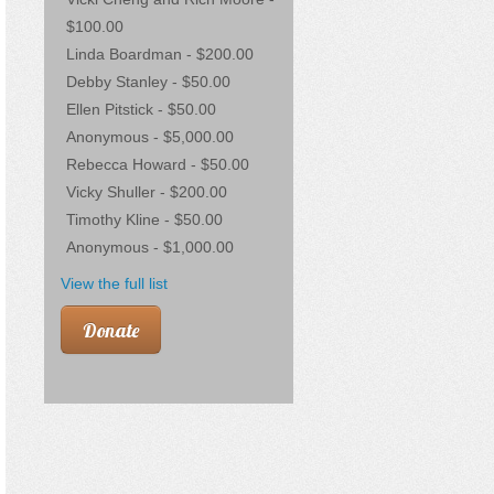
$100.00
Linda Boardman - $200.00
Debby Stanley - $50.00
Ellen Pitstick - $50.00
Anonymous - $5,000.00
Rebecca Howard - $50.00
Vicky Shuller - $200.00
Timothy Kline - $50.00
Anonymous - $1,000.00
View the full list
Donate