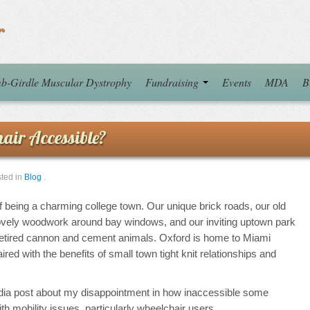
r
b-Girdle Muscular Dystrophy
Fundraising
Events
MDA
B
air Accessible?
ted in
Blog
.
f being a charming college town. Our unique brick roads, our old
lovely woodwork around bay windows, and our inviting uptown park
 retired cannon and cement animals. Oxford is home to Miami
aired with the benefits of small town tight knit relationships and
dia post about my disappointment in how inaccessible some
th mobility issues, particularly wheelchair users.