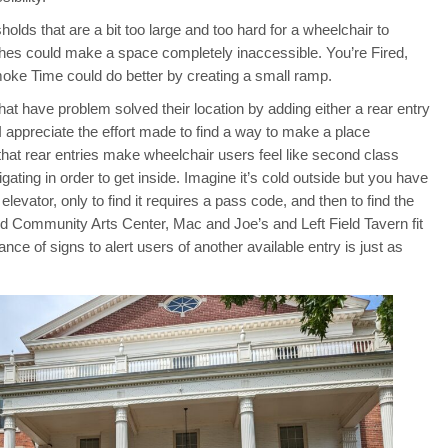
lds that are a bit too large and too hard for a wheelchair to
nches could make a space completely inaccessible. You’re Fired,
oke Time could do better by creating a small ramp.
at have problem solved their location by adding either a rear entry
. I appreciate the effort made to find a way to make a place
that rear entries make wheelchair users feel like second class
ating in order to get inside. Imagine it’s cold outside but you have
 elevator, only to find it requires a pass code, and then to find the
ord Community Arts Center, Mac and Joe’s and Left Field Tavern fit
tance of signs to alert users of another available entry is just as