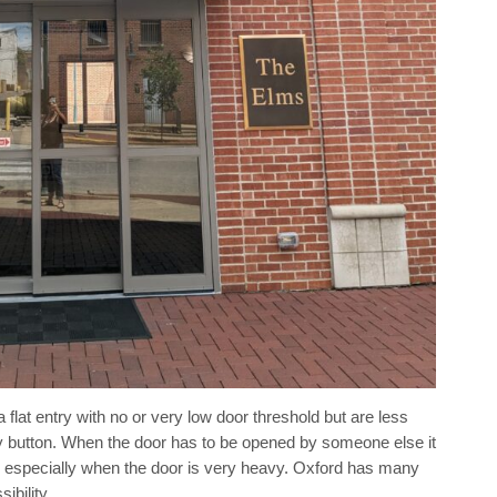
flat entry with no or very low door threshold but are less
y button. When the door has to be opened by someone else it
, especially when the door is very heavy. Oxford has many
ibility.