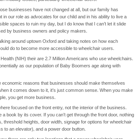
those businesses have not changed at all, but our family has
n our role as advocates for our child and in his ability to live a
ssible spaces to ruin my day, but I do know that I can’t let it slide
sed by business owners and policy makers.
lking around uptown Oxford and taking notes on how each
 could do to become more accessible to wheelchair users.
of Health (NIH) their are 2.7 Million Americans who use wheelchairs.
onentially as our population of Baby Boomers age along with
 the economic reasons that businesses should make themselves
 when it comes down to it, it’s just common sense. When you make
ple, you get more business.
re focused on the front entry, not the interior of the business.
 a book by its cover. If you can’t get through the front door, nothing
ps, threshold heights, door width, signage for options for wheelchair
s to an elevator), and a power door button.