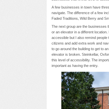
A few businesses in town have thresho
navigate. The difference of a few i
Faded Traditions, Wild Berry and Sm
The next group are the businesses th
or an elevator in a different location
accessible but I also remind people 
citizens and add extra work and navig
to go around the building to get to an
elevator is broken. Steinkellar, Oxf
this level of accessibility. The impor
important as having the entry.