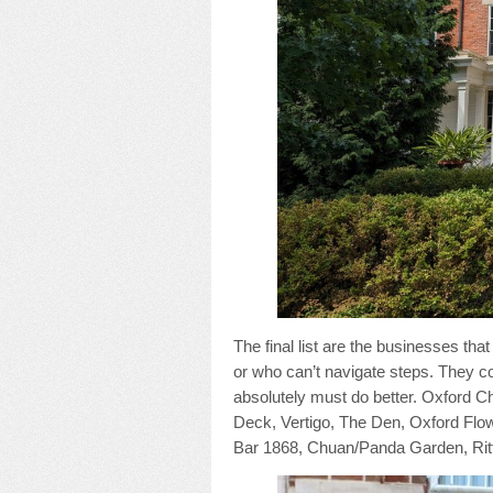
The final list are the businesses t
or who can’t navigate steps. They c
absolutely must do better. Oxford
Deck, Vertigo, The Den, Oxford Flow
Bar 1868, Chuan/Panda Garden, Ritt