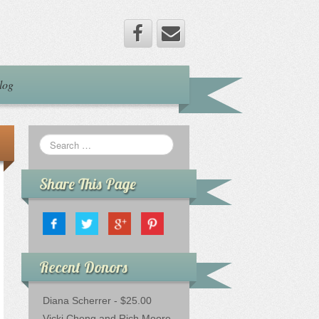
log
Share This Page
Recent Donors
Diana Scherrer - $25.00
Vicki Cheng and Rich Moore -