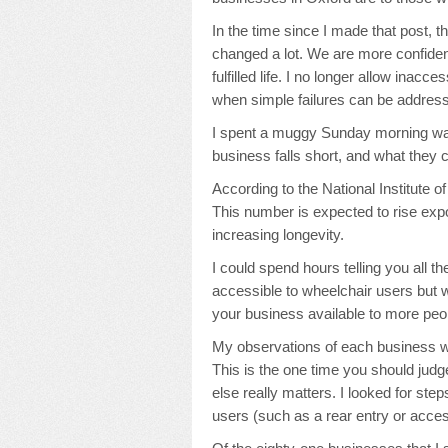
In the time since I made that post, 
changed a lot. We are more confident i
fulfilled life. I no longer allow inacce
when simple failures can be addres
I spent a muggy Sunday morning wa
business falls short, and what they
According to the National Institute 
This number is expected to rise exp
increasing longevity.
I could spend hours telling you all
accessible to wheelchair users but
your business available to more peo
My observations of each business whe
This is the one time you should judge
else really matters. I looked for ste
users (such as a rear entry or acces