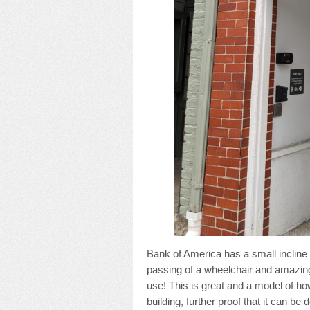
Bank of America has a small incline i
passing of a wheelchair and amazing
use! This is great and a model of how
building, further proof that it can be 